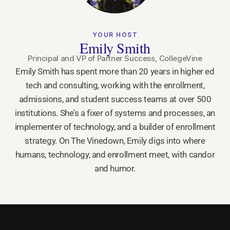
YOUR HOST
Emily Smith
Principal and VP of Partner Success, CollegeVine
Emily Smith has spent more than 20 years in higher ed
tech and consulting, working with the enrollment,
admissions, and student success teams at over 500
institutions. She's a fixer of systems and processes, an
implementer of technology, and a builder of enrollment
strategy. On The Vinedown, Emily digs into where
humans, technology, and enrollment meet, with candor
and humor.