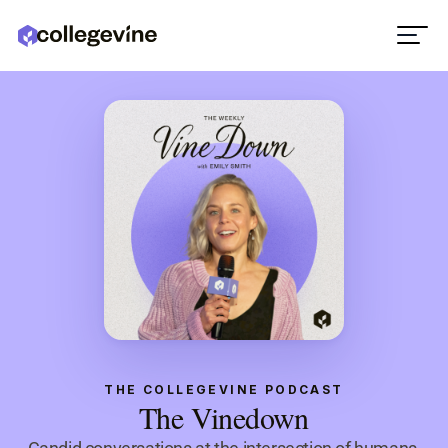
THE COLLEGEVINE PODCAST
The Vinedown