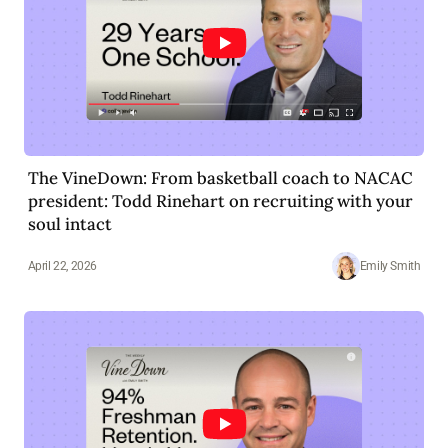
The VineDown: From basketball coach to NACAC
president: Todd Rinehart on recruiting with your
soul intact
April 22, 2026
Emily Smith