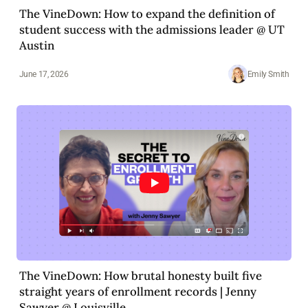
The VineDown: How to expand the definition of
student success with the admissions leader @ UT
Austin
June 17, 2026
Emily Smith
The VineDown: How brutal honesty built five
straight years of enrollment records | Jenny
Sawyer @ Louisville