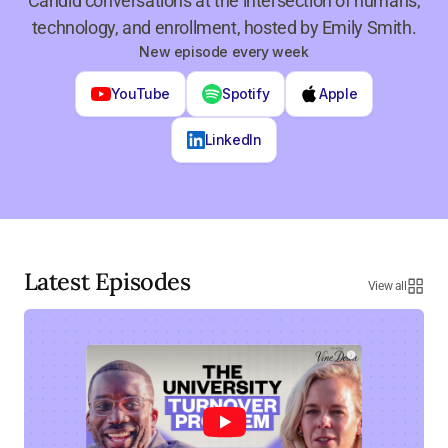
Candid conversations at the intersection of humans,
technology, and enrollment, hosted by Emily Smith.
New episode every week
YouTube
Spotify
Apple
LinkedIn
Latest Episodes
View all