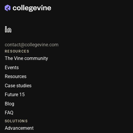
contact@collegevine.com
RESOURCES
The Vine community
Events
Resources
Case studies
Future 15
Blog
FAQ
SOLUTIONS
Advancement