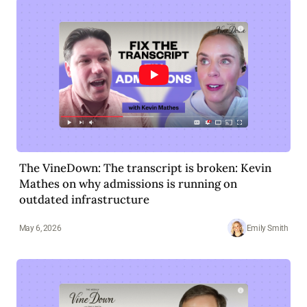
The VineDown: The transcript is broken: Kevin
Mathes on why admissions is running on
outdated infrastructure
May 6, 2026
Emily Smith