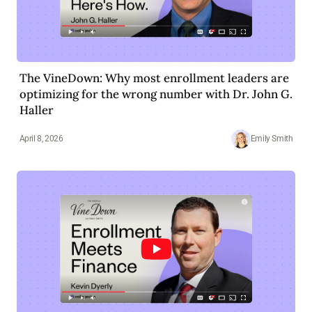
The VineDown: Why most enrollment leaders are
optimizing for the wrong number with Dr. John G.
Haller
April 8, 2026
Emily Smith