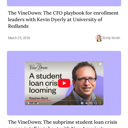
The VineDown: The CFO playbook for enrollment
leaders with Kevin Dyerly at University of
Redlands
March 25, 2026
Emily Smith
The VineDown: The subprime student loan crisis