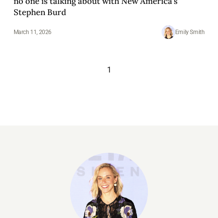
no one is talking about with New America's
Stephen Burd
March 11, 2026
Emily Smith
1