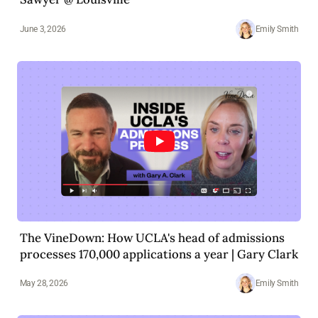
June 3, 2026
Emily Smith
The VineDown: How UCLA's head of admissions
processes 170,000 applications a year | Gary Clark
May 28, 2026
Emily Smith