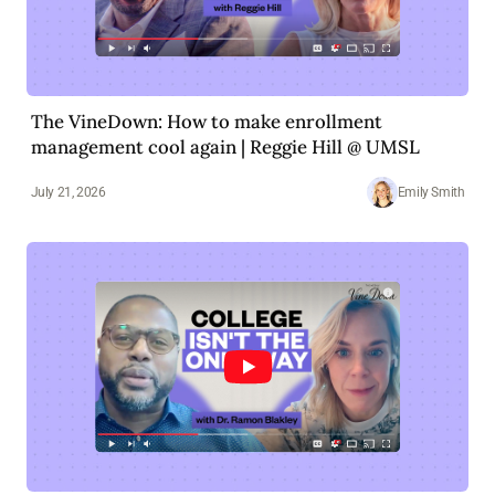
The VineDown: How to make enrollment
management cool again | Reggie Hill @ UMSL
July 21, 2026
Emily Smith